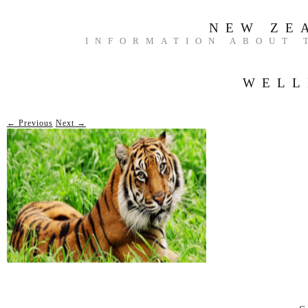
NEW ZE
INFORMATION ABOUT 
WELL
← Previous
Next →