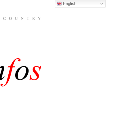
English
 COUNTRY