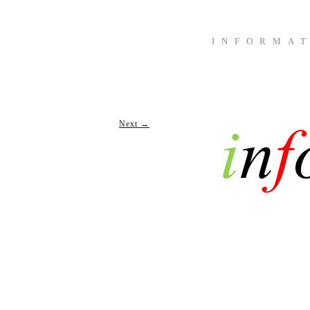
INFORMA
Next →