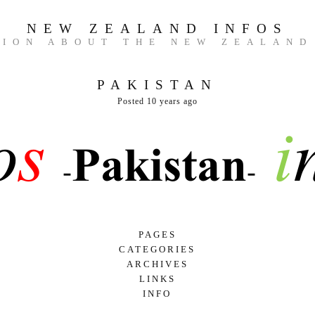
NEW ZEALAND INFOS
TION ABOUT THE NEW ZEALAND
PAKISTAN
Posted 10 years ago
PAGES
CATEGORIES
GAME AND NATURE
ARCHIVES
UNCATEGORIZED
HERITAGES AND MUSEUMS
LINKS
MARCH 2017
FACTS
INFO
FEBRUARY 2017
HISTORY